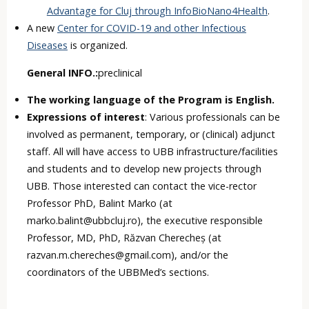
Advantage for Cluj through InfoBioNano4Health
.
A new
Center for COVID-19 and other Infectious
Diseases
is organized.
General INFO.:
preclinical
The working language of the Program is English.
Expressions of interest
: Various professionals can be
involved as permanent, temporary, or (clinical) adjunct
staff. All will have access to UBB infrastructure/facilities
and students and to develop new projects through
UBB. Those interested can contact the vice-rector
Professor PhD, Balint Marko (at
marko.balint@ubbcluj.ro), the executive responsible
Professor, MD, PhD, Răzvan Cherecheș (at
razvan.m.chereches@gmail.com), and/or the
coordinators of the UBBMed’s sections.