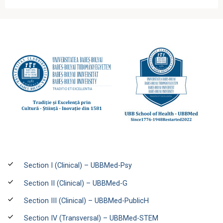
Section I (Clinical) – UBBMed-Psy
Section II (Clinical) – UBBMed-G
Section III (Clinical) – UBBMed-PublicH
Section IV (Transversal) – UBBMed-STEM