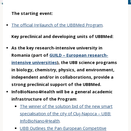
The starting event:
The official (re)launch of the UBBMed Program
.
Key preclinical and developing units of UBBMed:
As the key research-intensive university in
Romania (part of
GUILD – European research-
intensive universities
), the UBB science programs
in biology, chemistry, physics, and environment,
independent and/or in collaborations, provide a
strong preclinical support of the UBBMed.
InfoBioNano4Health will be a general academic
infrastructure of the Program
:
The winner of the solution bid of the new smart
specialisation of the city of Cluj-Napoca – UBB:
InfoBioNano4Health
.
UBB Outlines the Pan-European Competitive